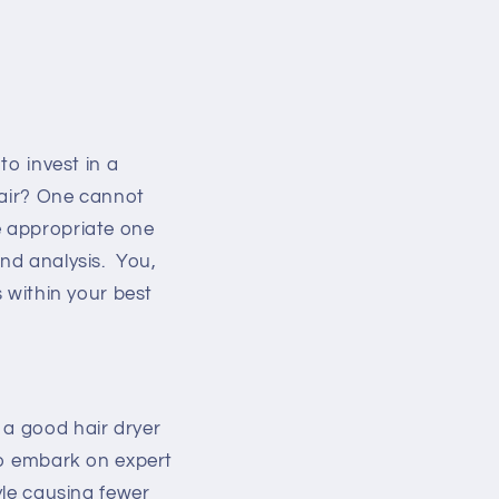
to invest in a
hair? One cannot
e appropriate one
and analysis. You,
s within your best
 a good hair dryer
 to embark on expert
yle causing fewer