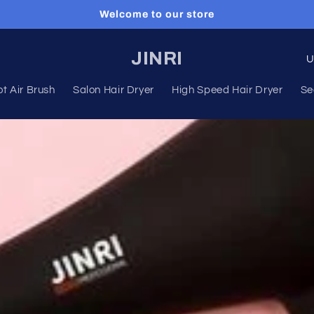
Welcome to our store
C
JINRI
o
t Air Brush
Salon Hair Dryer
High Speed Hair Dryer
Se
u
n
t
r
y
/
r
e
g
i