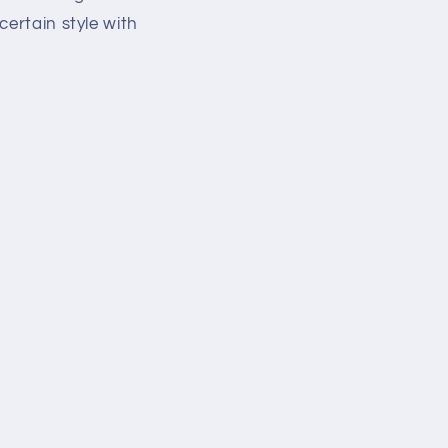
certain style with