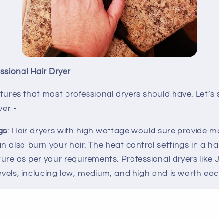
ssional Hair Dryer
atures that most professional dryers should have. Let’
yer -
gs
: Hair dryers with high wattage would sure provide m
 also burn your hair. The heat control settings in a hai
ure as per your requirements. Professional dryers like J
levels, including low, medium, and high and is worth ea