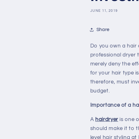
JUNE 11, 2019
Share
Do you own a hair dr
professional dryer 
merely deny the eff
for your hair type 
therefore, must inv
budget.
Importance of a hai
A
hairdryer
is one o
should make it to t
level hair styling 