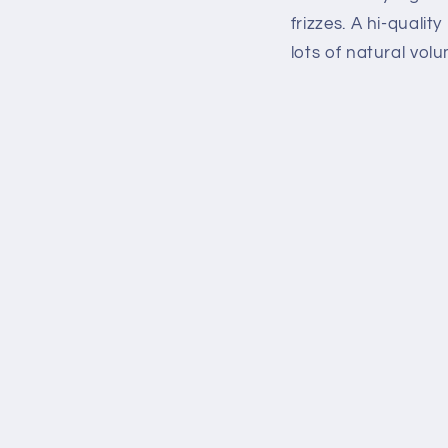
frizzes. A hi-quali
lots of natural vol