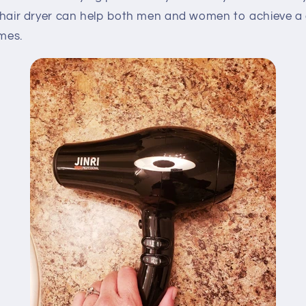
ty hair dryer can help both men and women to achieve a 
umes.