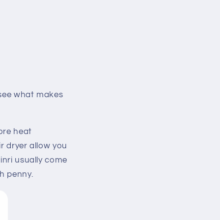
s see what makes
ore heat
r dryer allow you
inri usually come
ch penny.