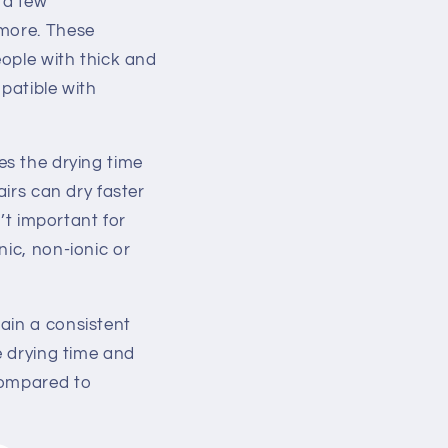
 a few
 more. These
eople with thick and
patible with
es the drying time
airs can dry faster
n’t important for
nic, non-ionic or
ain a consistent
e drying time and
compared to