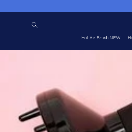
Skip to
content
Hot Air Brush NEW
Ho