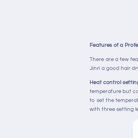
Features of a Profe
There are a few fe
Jinri a good hair dr
Heat control settin
temperature but can
to set the temperat
with three setting 