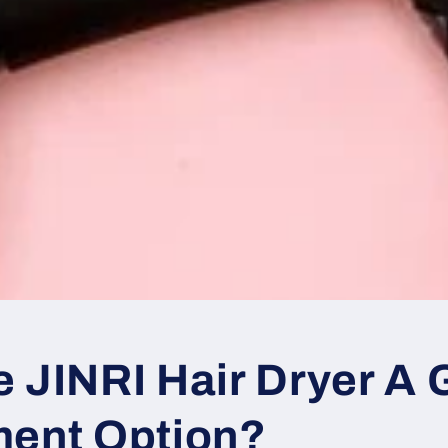
o
n
e JINRI Hair Dryer A
ment Option?