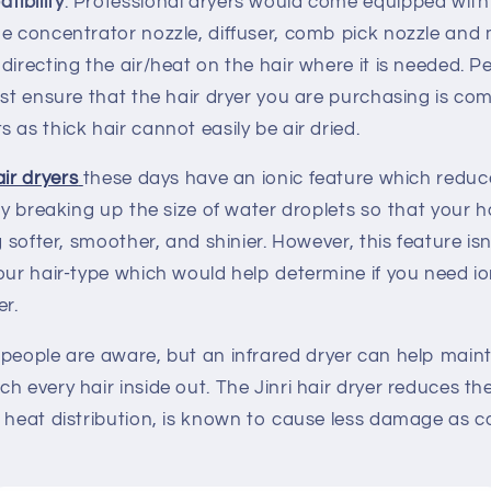
ibility
: Professional dryers would come equipped with
he concentrator nozzle, diffuser, comb pick nozzle and
directing the air/heat on the hair where it is needed. P
ust ensure that the hair dryer you are purchasing is com
 as thick hair cannot easily be air dried.
ir dryers
these days have an ionic feature which reduc
 by breaking up the size of water droplets so that your h
g softer, smoother, and shinier. However, this feature is
our hair-type which would help determine if you need io
er.
people are aware, but an infrared dryer can help maint
h every hair inside out. The Jinri hair dryer reduces th
n heat distribution, is known to cause less damage as 