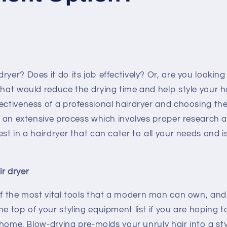
yer? Does it do its job effectively? Or, are you looking 
that would reduce the drying time and help style your 
ectiveness of a professional hairdryer and choosing th
is an extensive process which involves proper research 
est in a hairdryer that can cater to all your needs and i
r dryer
f the most vital tools that a modern man can own, and
he top of your styling equipment list if you are hoping
at home. Blow-drying pre-molds your unruly hair into a st