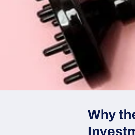
Why th
Invest