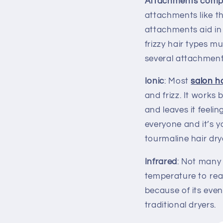
Attachments compat
attachments like t
attachments aid in 
frizzy hair types m
several attachments
Ionic
: Most
salon ha
and frizz. It works
and leaves it feelin
everyone and it’s y
tourmaline hair dry
Infrared
: Not many 
temperature to reac
because of its eve
traditional dryers.